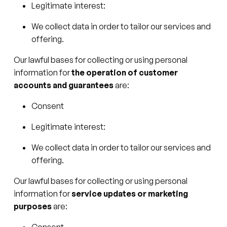
Legitimate interest:
We collect data in order to tailor our services and
offering.
Our lawful bases for collecting or using personal
information for
the operation of customer
accounts and guarantees
are:
Consent
Legitimate interest:
We collect data in order to tailor our services and
offering.
Our lawful bases for collecting or using personal
information for
service updates or marketing
purposes
are:
Consent