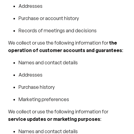
Addresses
Purchase or account history
Records of meetings and decisions
We collect or use the following information for
the
operation of customer accounts and guarantees
:
Names and contact details
Addresses
Purchase history
Marketing preferences
We collect or use the following information for
service updates or marketing purposes
:
Names and contact details