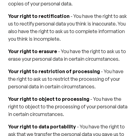
copies of your personal data.
Your right to rectification
- You have the right to ask
us to rectify personal data you think is inaccurate. You
also have the right to ask us to complete information
you think is incomplete.
Your right to erasure
- You have the right to ask us to
erase your personal data in certain circumstances.
Your right to restriction of processing
- You have
the right to ask us to restrict the processing of your
personal data in certain circumstances.
Your right to object to processing
- You have the
right to object to the processing of your personal data
in certain circumstances.
Your right to data portability
- You have the right to
ask that we transfer the personal data you gave us to