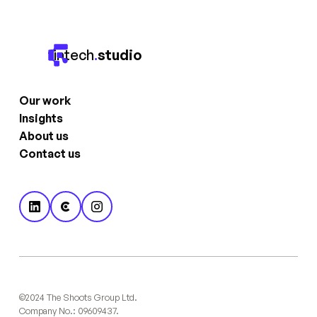
fintech
.
studio
Our work
Insights
About us
Contact us
©2024 The Shoots Group Ltd.
Company No.: 09609437.