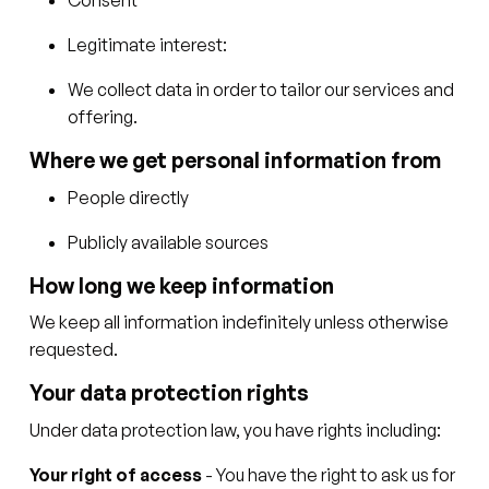
Legitimate interest:
We collect data in order to tailor our services and
offering.
Where we get personal information from
People directly
Publicly available sources
How long we keep information
We keep all information indefinitely unless otherwise
requested.
Your data protection rights
Under data protection law, you have rights including:
Your right of access
- You have the right to ask us for