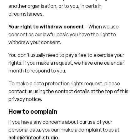
another organisation, or to you, in certain
circumstances.
Your right to withdraw consent
– When we use
consent as our lawful basis you have the right to
withdraw your consent.
You don’t usually need to pay a fee to exercise your
rights. If you make a request, we have one calendar
month to respond to you.
To make a data protection rights request, please
contact us using the contact details at the top of this
privacy notice.
How to complain
If you have any concerns about our use of your
personal data, you can make a complaint to us at
hello@fintech.studio
.