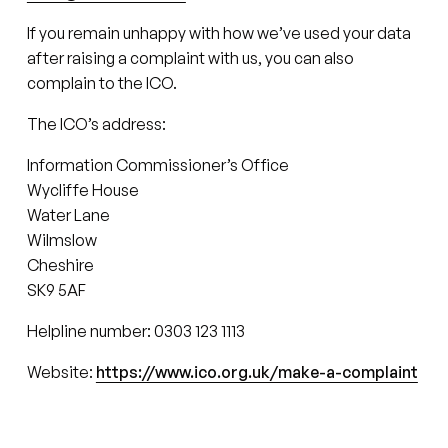
If you remain unhappy with how we’ve used your data
after raising a complaint with us, you can also
complain to the ICO.
The ICO’s address:
Information Commissioner’s Office
Wycliffe House
Water Lane
Wilmslow
Cheshire
SK9 5AF
Helpline number: 0303 123 1113
Website:
https://www.ico.org.uk/make-a-complaint