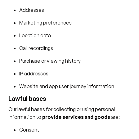
Addresses
Marketing preferences
Location data
Call recordings
Purchase or viewing history
IP addresses
Website and app user journey information
Lawful bases
Our lawful bases for collecting or using personal
information to
provide services and goods
are:
Consent