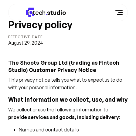
fintech
.
studio
Privacy policy
EFFECTIVE DATE
August 29, 2024
The Shoots Group Ltd (trading as Fintech
Studio) Customer Privacy Notice
This privacy notice tells you what to expect us to do
with your personal information.
What information we collect, use, and why
We collect or use the following information to
provide services and goods, including delivery
:
Names and contact details