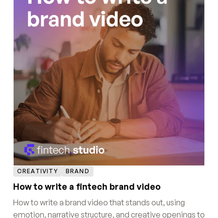
CREATIVITY
BRAND
How to write a fintech brand video
How to write a brand video that stands out, using
emotion, narrative structure, and creative openings to