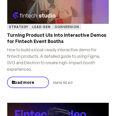
STRATEGY
LEAD GEN
CONVERSION
Turning Product UIs Into Interactive Demos
for Fintech Event Booths
How to build a kiosk-ready interactive demo for
fintech products. A detailed guide to using Figma,
SVG and Electron to create high-impact booth
experiences.
Read more
5
MIN READ