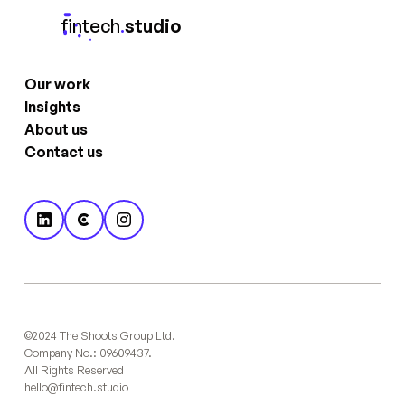
fintech
.
studio
Our work
Insights
About us
Contact us
©2024 The Shoots Group Ltd.
Company No.: 09609437.
All Rights Reserved
hello@fintech.studio