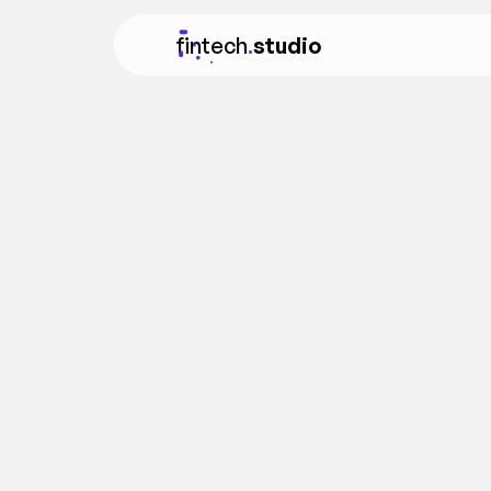
fintech
.
studio
FEATURED