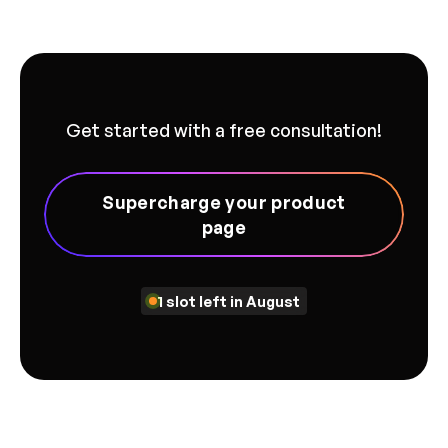
Get started with a free consultation!
Supercharge your product
page
1 slot left in August