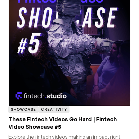
SHOWCASE
CREATIVITY
These Fintech Videos Go Hard | Fintech
Video Showcase #5
Explore the fintech videos making an impact right