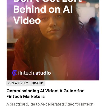
CREATIVITY
BRAND
Commissioning AI Video: A Guide for
Fintech Marketers
A practical guide to AI-generated video for fintech