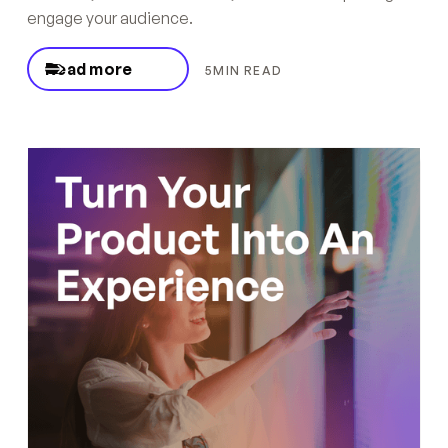
engage your audience.
Read more
5
MIN READ