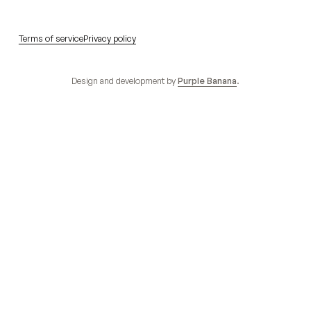
Terms of service
Privacy policy
Design and development by
Purple Banana
.