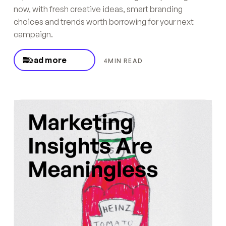
now, with fresh creative ideas, smart branding
choices and trends worth borrowing for your next
campaign.
Read more
4
MIN READ