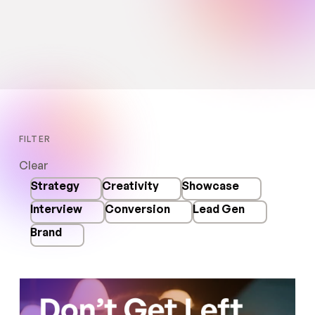
Read more
5
MIN READ
FILTER
Clear
Strategy
Creativity
Showcase
Interview
Conversion
Lead Gen
Brand