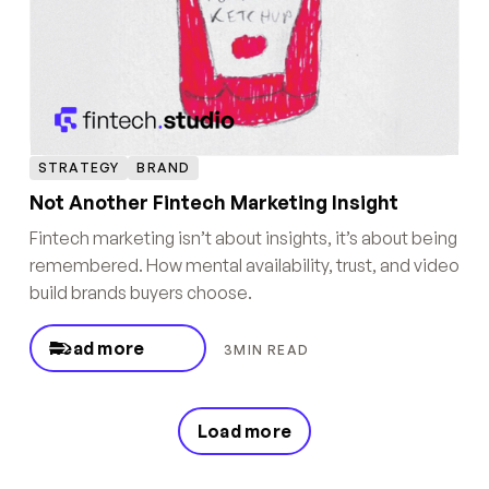
STRATEGY
BRAND
Not Another Fintech Marketing Insight
Fintech marketing isn’t about insights, it’s about being
remembered. How mental availability, trust, and video
build brands buyers choose.
Read more
3
MIN READ
Load more