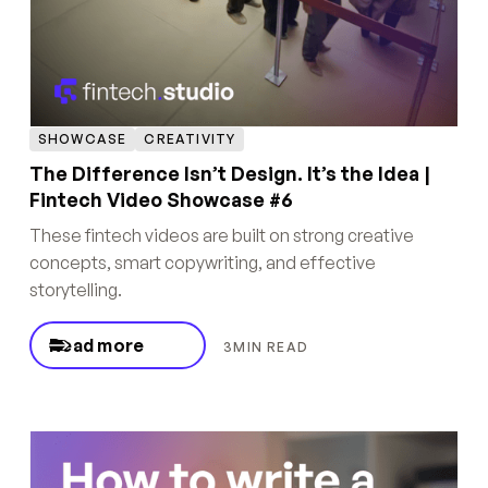
SHOWCASE
CREATIVITY
The Difference Isn’t Design. It’s the Idea |
Fintech Video Showcase #6
These fintech videos are built on strong creative
concepts, smart copywriting, and effective
storytelling.
Read more
3
MIN READ