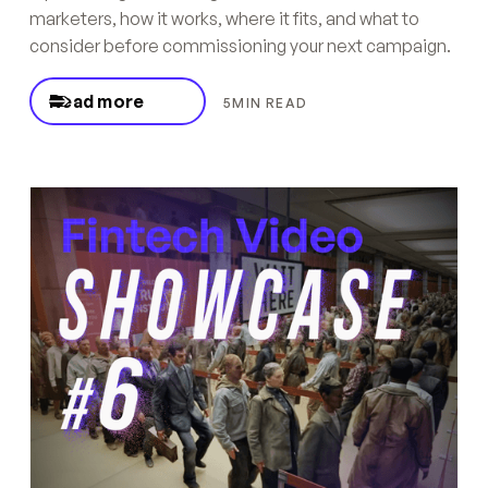
marketers, how it works, where it fits, and what to
consider before commissioning your next campaign.
Read more
5
MIN READ